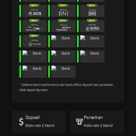
* Selama bank maintenance dan bank offline deposit dan penarikan
tidak dapat diproses
Deposit
Penarikan
Rata-rata 2 Menit
Rata-rata 5 Menit