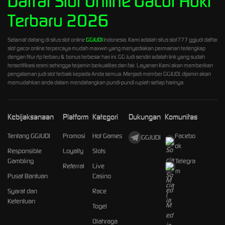
Daftar Slot Online Gacor Hoki
Terbaru 2026
Selamat datang di situs slot online
GGJUDI
Indonesia. Kami adalah situs slot777 ggjudi daftar
slot gacor online terpercaya mudah maxwin yang menyediakan permainan terlengkap
dengan fitur rtp terbaru & bonus terbesar hari ini. GG Judi sendiri adalah link yang sudah
tersertifikasi resmi sehingga terjamin berkualitas dan fair. Layanan Kami akan memberikan
pengalaman judi slot terbaik kepada Anda semua. Menjadi member GGJUDI, dijamin akan
memudahkan anda dalam mendatangkan pundi-pundi rupiah setiap harinya.
Kebijaksanaan
Platform
Kategori
Dukungan
Komunitas
Tentang GGJUDI
Promosi
Hot Games
Facebo
GGJUDI
ok
Responsible
Loyalty
Slots
Gambling
Telegra
Referral
Live
m
Pusat Bantuan
Casino
Syarat dan
Race
Ketentuan
Togel
Olahraga