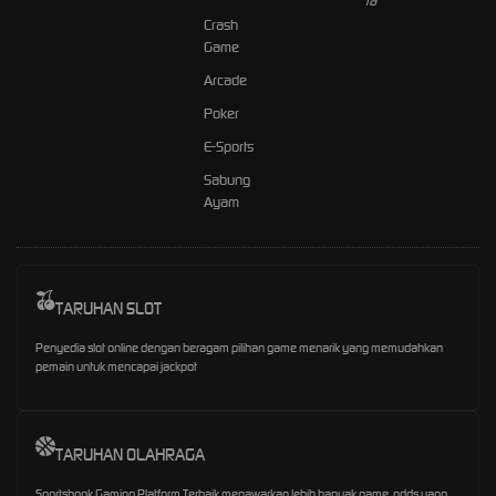
Crash
Game
Arcade
Poker
E-Sports
Sabung
Ayam
TARUHAN SLOT
Penyedia slot online dengan beragam pilihan game menarik yang memudahkan
pemain untuk mencapai jackpot
TARUHAN OLAHRAGA
Sportsbook Gaming Platform Terbaik menawarkan lebih banyak game, odds yang