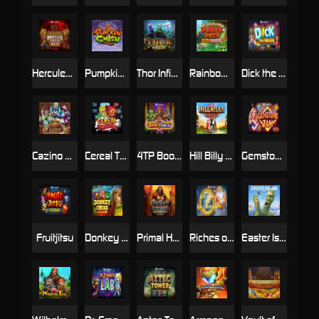
Hercules Fortune Quest
Pumpkin Smash
Thor Infinity Reels
Rainbow Power Pots UltraNudge
Dick the Farmer
Cazino Zeppelin
Cereal Thrillers
4TP Book of AfricRa
Hill Billy Vegas
Gemstone Jam
Fruitjitsu
Donkey Coins Hold & Win
Primal Hunter Gigablox
Riches of Olympus
Easter Island