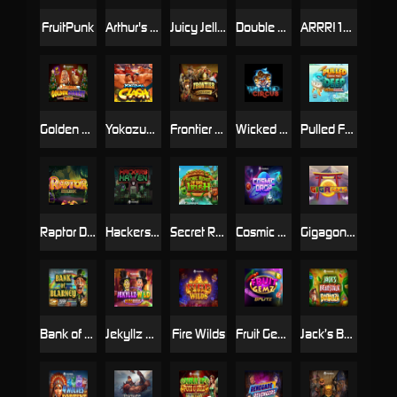
FruitPunk
Arthur's Fortune
Juicy Jelly Thunder Ways
Double Lucky Mushrooms Doublemax
ARRR!10K Ways
Golden Donkey Christmas Xpand
Yokozuna Clash
Frontier Lock & Load
Wicked Circus
Pulled From The Deep UltraNudge
Raptor Doublemax
Hackers Haven
Secret Riches of the Irish
Cosmic Drop
Gigagong Gigablox
Bank of Blarney TopHit
Jekyllz Wild Ultranudge
Fire Wilds
Fruit Gemz Splitz
Jack’s Beanstalk Bonanza