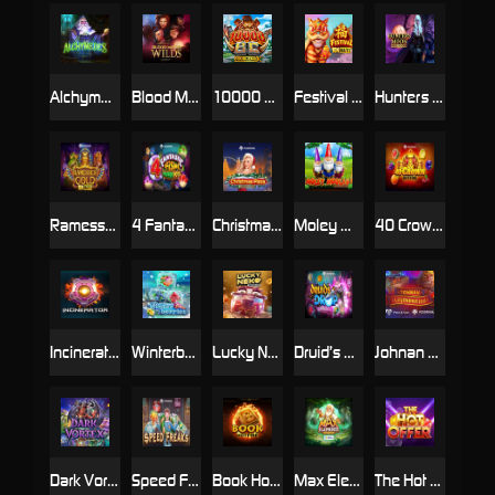
Alchymedes
Blood Moon Wilds
10000 BC Doublemax
Festival 10K Ways
Hunters Moon
Ramesses Gold 10K Ways
4 Fantastic Fish Puffer Pots
Christmas Plaza DoubleMax
Moley Moolah
40 Crown Hotfire
Incinerator
Winterberries
Lucky Neko
Druid’s Drop
Johnan Legendarian
Dark Vortex
Speed Freaks
Book Hotfire
Max Elements
The Hot Offer