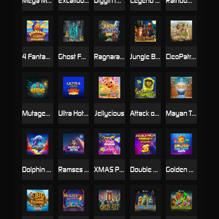
Mega Money Machine
Excalibur Vs Gigablox
Diggin for Diamonds
Legend of Dragon Wins
Rainbow Ryan 2
4 Fantastic Fish Gigablox
Ghost Father
Ragnaravens
Jungle Books
CleoPatrick
Mutagenes
Ultra Hotfire
Jellycious
Attack of the Zombees WildEnergy
Mayan Temple Riches
Dolphin Hot 1
Ramses Retro
XMAS Pop Delight
Double Fruit Frenzy DoubleMax
Golden Fish Tank Party