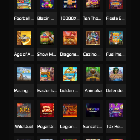
Football Glory
Blazin' Reels
10000X Gold 2
Ten Thousand Wonders Multimax
Fiesta Explosiva DuoMax
Age of Asgard
Show Me The Honey
Dragons Vs Gigablox
Cazino Zeppelin Reloaded
Fuel the Mule
Racing Lovers
Easter Island 2
Golden Fish Tank 2 Gigablox
Animafia
Defenders of Mystica
Wild Duel
Royal Dragon Infinity Reels
Legion Hot1
Suncatcher Gigablox
10x Rewind