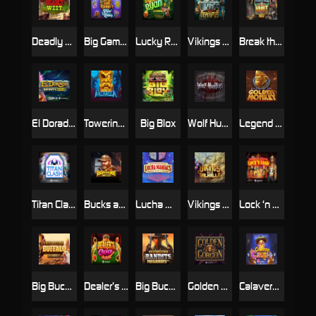
Deadly West
Big Game Fishing Rapid Riches
Lucky Ryan GigaBlox™
Vikings Go To Olympus
Break the Vault
El Dorado Infinity Reels
Towering Pays Valhalla
Big Blox
Wolf Hunters
Legend of the Golden Monkey
Titan Clash
Bucks and Doe 10K Ways
Lucha Maniacs
Vikings go to Valhalla
Lock ‘n Load
Big Bucks Buffalo Gigablox
Dealer’s Choice: Poker Edition
Big Bucks Bandits Megaways
Golden Gorgon
Calavera Crush