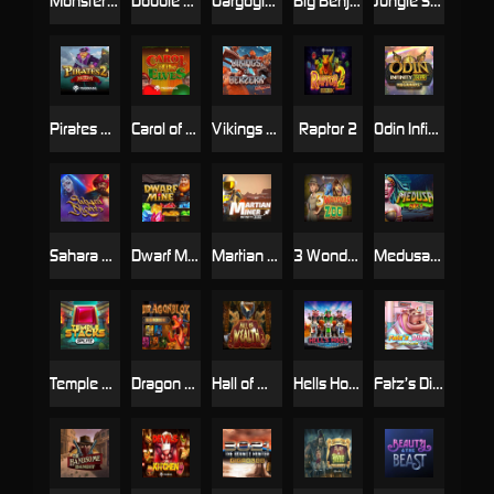
Monsters Vs Gigablox
Double Dragons
Gargoyle Infinity Reels
Big Benji Bonanza
Jungle Smash
Pirates 2: Mutiny
Carol of The Elves
Vikings Go Berzerk: Reloaded
Raptor 2
Odin Infinity Reels Megaways
Sahara Nights
Dwarf Mine
Martian Miner Infinity Reels
3 Wonders Zoo
Medusa Hot 1
Temple Stacks: Splitz
Dragon Blox Gigablox
Hall of Wealth
Hells Hogs
Fatz’s Diner