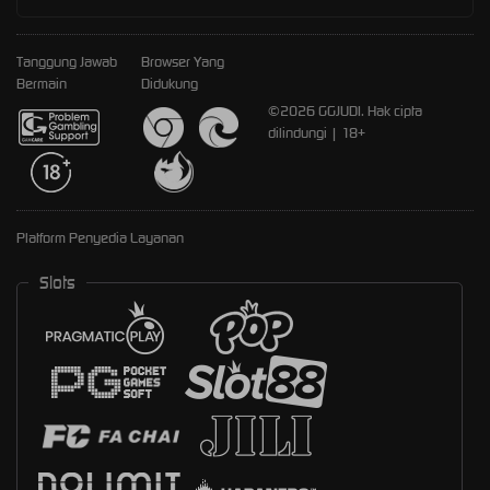
Tanggung Jawab
Browser Yang
Bermain
Didukung
©2026 GGJUDI. Hak cipta
dilindungi | 18+
Platform Penyedia Layanan
Slots