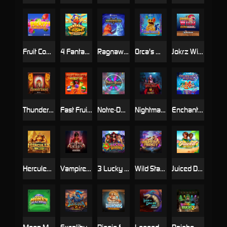
Fruit Combinator
4 Fantastic Fish in Egypt
Ragnawolves
Orca's Wild Bonanza
Jokrz Wild Ultranudge Gigablox
Thunderhawk
Fast Fruits Doublemax
Notre-Dame Tales
Nightmares VS Gigablox
Enchanted Water
Hercules 10K Ways
Vampire Riches
3 Lucky Witches
Wild Stack Frenzy
Juiced DuoMax