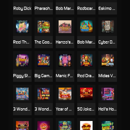
Roby Dick
Pharaoh’s Rage UltraSpins
Bob Marlin Goes Deep
Redbeards Rum Runners DoubleMax™
Eskimo Riches
Reel The Groove
The Good Farmer
Hanzo's Dojo
Bob Marlin Goes Splashing Wild Fight™ RushingWilds™
Cyber Doom
Piggy Staxx
Big Game Fishing Christmas Catch
Manic Fairy
Red Dragon Sails
Midas VS Medusa WildEnergy
3 Wonders Catch
3 Wonders New Year Horse
Year of Olympia
50 Jokers Hotfire
Hell's Hogs 2 Squealin' Wheels