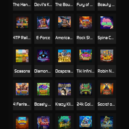
The Handsome Bandit
Devil's Kitchen
The Bounty Hunter
Fury of Hyde Megaways
Beauty and the Beast
4TP Railroad Robbery
E-Force
American Outlaws MultiMax™
Rock Star Santa
Spina Colada
Seasons
Diamond Symphony Doublemax
Desperate Dawgs
Tiki Infinity Reels Megaways
Robin Nottingham Raiders
4 Fantastic Vikings Go Fishing
Beasty Blox
Krazy Klimber
24k Gold ShamRock On!
Secret of Anubis DoubleMax