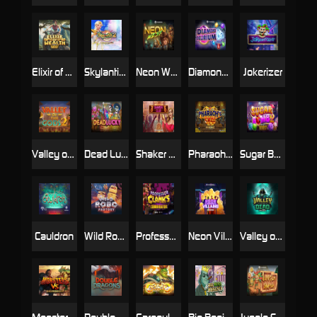
Elixir of Wealth MultiBoost
Skylantis 2
Neon West
Diamond Delirium
Jokerizer
Valley of the Gods 2
Dead Lucky DuoMax™
Shaker Club
Pharaoh’s Gaze Doublemax
Sugar Bomb 2 MultiBoost
Cauldron
Wild Robo Factory
Professor ClankÃ¢â‚¬â„¢s Combinator
Neon Villains Doublemax
Valley of the Dead