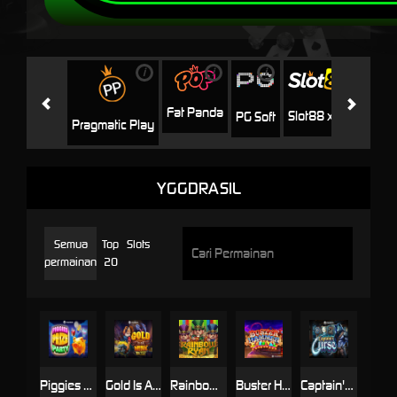
i
i
i
i
i
Facha
Fat Panda
Slot88 x PP
PG Soft
Pragmatic Play
YGGDRASIL
Semua
Top
Slots
permainan
20
Piggies Prize Party
Gold Is All Mine 10K Ways
Rainbow Ryan
Buster Hammer Carnival
Captain's Curse