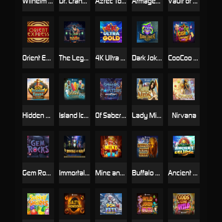
Wilhelm Tell
Dr. Cranko’s Lab
Aztec Tower
Armageddon 10K Ways
Vault of Fortune
Orient Express
The Legend of Musashi
4K Ultra Gold
Dark Joker Rizes
CooCoo Cashoo
Hidden Egypt DoubleMax
Island Ices
Of Sabers and Monsters Wild Fight
Lady Midas
Nirvana
Gem Rocks
Immortals of Giza
Mine and Win
Buffalo Super Stars
Ancient Eclipse