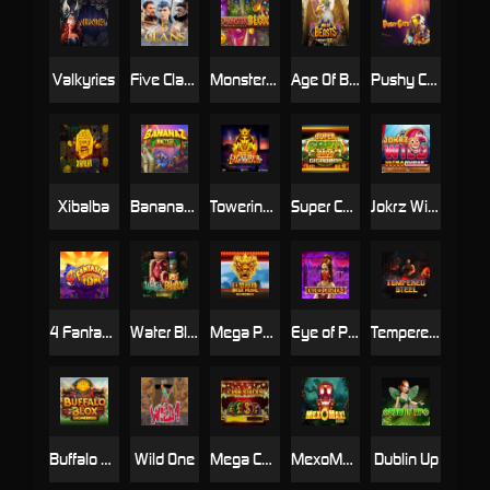
Valkyries
Five Clans
Monster Blox
Age Of Beasts Infinity Reels
Pushy Cats
Xibalba
Bananaz 10K Ways
Towering Pays Excalibur
Super Cash Drop Giga Blox
Jokrz Wild UltraNudge
4 Fantastic Fish
Water Blox
Mega Pearl Gigablox
Eye of Persia 2
Tempered Steel
Buffalo Blox
Wild One
Mega Cash Stacks
MexoMax!
Dublin Up