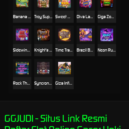
Banana Twist
Troy SuperWays
Sweet Wilds
Diva Las Vegas
Giga Zombies
Sidewinder Xtra Power
Knight’s Gold Rush
Time Travel Tigers
Brazil Bomba
Neon Rush: Splitz
Rock The Cash Bar
Syncronite
Giza Infinity Reels
GGJUDI - Situs Link Resmi