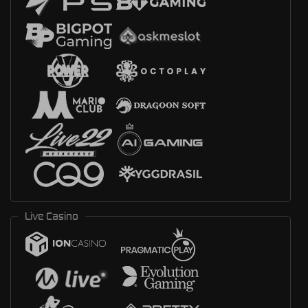
Live Casino