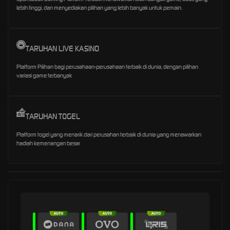
lebih tinggi, dan menyediakan pilihan yang lebih banyak untuk pemain.
TARUHAN LIVE KASINO
Platform Pilihan bagi perusahaan-perusahaan terbaik di dunia, dengan pilihan
variasi game terbanyak
TARUHAN TOGEL
Platform togel yang menarik dari perusahan terbaik di dunia yang menawarkan
hadiah kemenangan besar