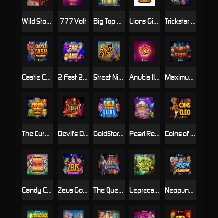
Wild Storm Legionnaire
777 Volt
Big Top Terror
Lions Gigablox
Trickstar Spins
Castle Cash Megaways
2 Fast 2 Fruity
Street Ninja
Anubis II DoubleMax
Maximum Fish
The Cursed Idol of Montezuma
Devil’s Delight
GoldStorm Ultra
Pearl Reef Gigablox Multimax
Coins of Cleo
Candy Crazed Pandas DoubleMax
Zeus God of Gaming
The Quest™ for Excalibucks
Leprecat’s Gold
Neopunk Charge Up™