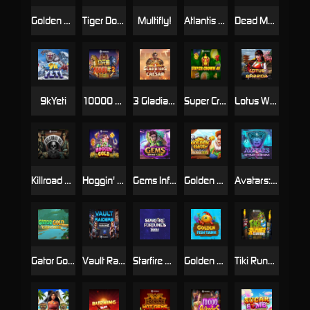
Golden Donkeyy Xmas
Tiger DoubleMax
Multifly!
Atlantis Megaways
Dead Mans Fingers
9kYeti
10000 BC 2 DoubleMax
3 Gladiators vs Caesar
Super Crown 40
Lotus Warrior
Killroad 66
Hoggin' Gold
Gems Infinity Reels
Golden Haul Infinity Reels
Avatars: Gateway Guardians
Gator Gold Deluxe Gigablox
Vault Raiders DoubleMax
Starfire Fortunes Tophit
Golden Fish Tank
Tiki Runner Clusters