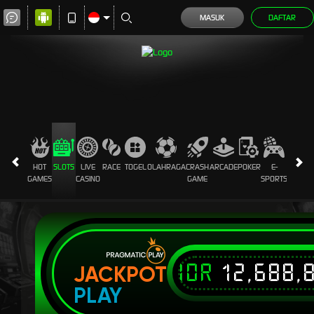
MASUK
DAFTAR
HOT
SLOTS
LIVE
RACE
TOGEL
OLAHRAGA
CRASH
ARCADE
POKER
E-
SABUN
GAMES
CASINO
GAME
SPORTS
AYAM
IDR
12,688,
JACKPOT
PLAY