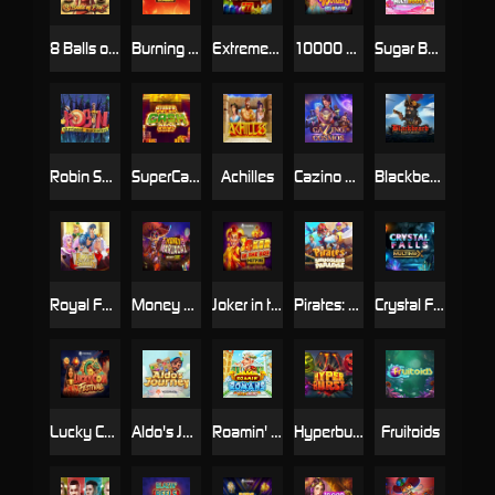
8 Balls of Fire
Burning Blox
Extreme Hot Gems
10000 Wonders Big Bang
Sugar Bomb MultiBoost
Robin Sherwood Marauders
SuperCash Drop
Achilles
Cazino Cosmos
Blackbeard Battle Of The Seas
Royal Family
Money Mariachi Infinity Reels
Joker in the Box Hotfire
Pirates: Smugglers Paradise
Crystal Falls
Lucky Coin Festival
Aldo's Journey
Roamin' Romans UltraNudge
Hyperburst
Fruitoids