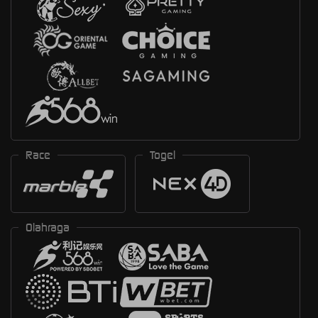
Race
Togel
Olahraga