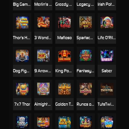
Big Game Fishing TopHit
Merlin's Beard
Greedy Alice
Legacy of Anubis
Irish Pots MulitMax
Thor's Hammer Time
3 Wonders New year Carnival
Mafioso
Spartacus 10K Ways
Life O'Riley
Dog Fighters - Their Finest Hour
9 Arrows of Odysseus
King Power
Fantasy Falls
Saber
7x7 Thor
Almighty Thunder Ultrahitz Gigablox
Golden Triad
Runes of Battle
TutsTwister