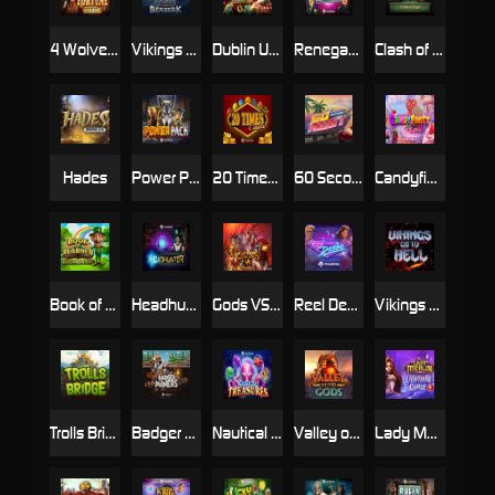
4 Wolves of Fortune
Vikings go Berzerk
Dublin Up Pots O’ Gold DoubleMax™
Renegade Revengers
Clash of Claws
Hades
Power Pack
20 Times Casino
60 Second Heist
Candyfinity
Book of Blarney Gigablox
Headhunter
Gods VS Gigablox
Reel Desire
Vikings Go To Hell
Trolls Bridge
Badger Miners
Nautical Treasures
Valley of the Gods
Lady Merlin Lightning Chase