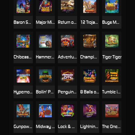
Baron Samedi
Major Miners
Return of the Valkyrie
12 Trojan Mysteries
Bugs Money
Chibeasties
Hammer of Gods
Adventures of Captain Cash
Champions of Rome
Tiger Tiger
Hypernova 10K Ways
Boilin' Pots
Penguin City
8 Balls of Fire Blazing Bounty
Tumble in the Jungle Wild Fight
Gunpowder
Midway Money
Lock & Loot Gigablox
Lightning Joker
The One Armed Bandit