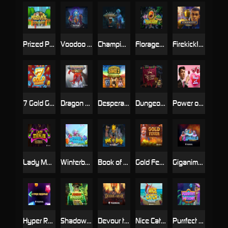
Prized Pets
Voodoo Hex
Champion of the Underworld Gigablox Wild Fight
Florageddon!
Firekick! MultiMax
7 Gold Gigablox
Dragon Lore Gigarise
Desperate Dawgs 2 Gigablox
Dungeon Tower
Power of Love
Lady Merlin Multimax
Winterberries 2
Book of Books
Gold Fever
Giganimals Gigablox
Hyper Respins
Shadow Raiders Multimax
Devour the Weak
Nice Catch Doublemax
Purrfect Potions