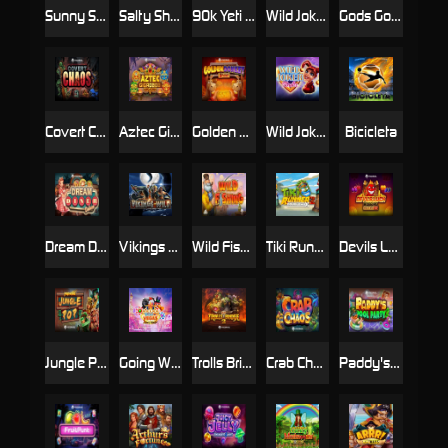
Sunny Shores
Salty Showdown
90k Yeti Gigablox
Wild Joker Blitz
Gods Gone Wild
Covert Chaos
Aztec GigaBlox
Golden Donkey Xpand
Wild Joker Stacks
Bicicleta
Dream Diner Deluxe
Vikings go Wild
Wild Fishin' Wild Ways
Tiki Runner 2 DoubleMax
Devils Luck Hotfire Hold & Win
Jungle Pop
Going Wild in Vegas
Trolls Bridge 2
Crab Chaos
Paddy's Pool Party